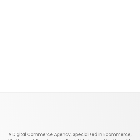
A Digital Commerce Agency, Specialized in Ecommerce,