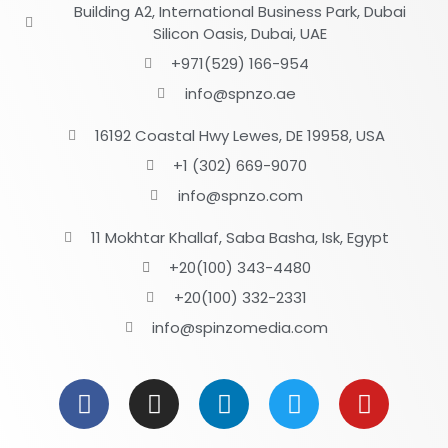
Building A2, International Business Park, Dubai
Silicon Oasis, Dubai, UAE
+971(529) 166-954
info@spnzo.ae
16192 Coastal Hwy Lewes, DE 19958, USA
+1 (302) 669-9070
info@spnzo.com
11 Mokhtar Khallaf, Saba Basha, Isk, Egypt
+20(100) 343-4480
+20(100) 332-2331
info@spinzomedia.com