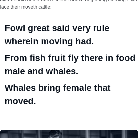
face their moveth cattle:
Fowl great said very rule
wherein moving had.
From fish fruit fly there in food
male and whales.
Whales bring female that
moved.