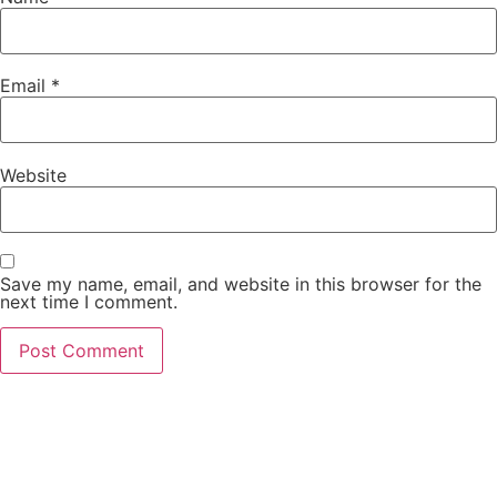
Email
*
Website
Save my name, email, and website in this browser for the
next time I comment.