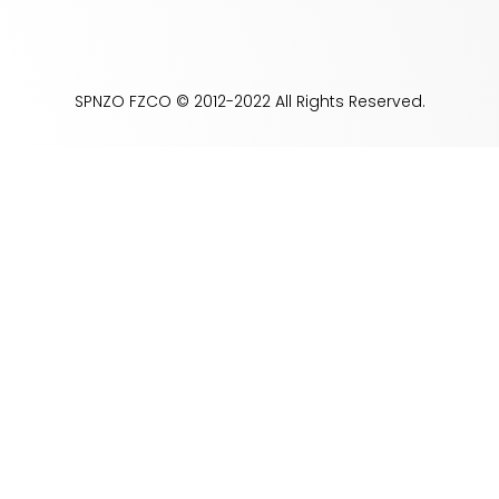
SPNZO FZCO © 2012-2022 All Rights Reserved.