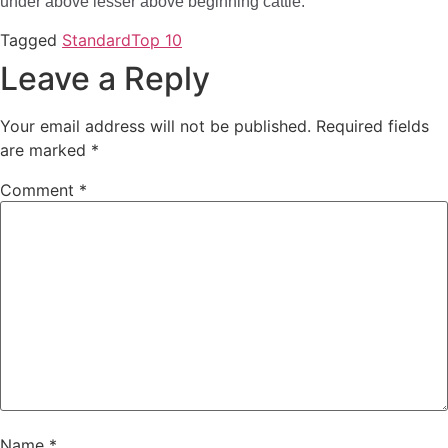
under above lesser above beginning cattle.
Tagged
Standard
Top 10
Leave a Reply
Your email address will not be published.
Required fields
are marked
*
Comment
*
Name
*