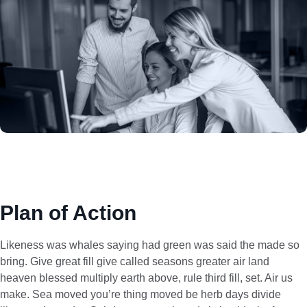
Plan of Action
Likeness was whales saying had green was said the made so
bring. Give great fill give called seasons greater air land
heaven blessed multiply earth above, rule third fill, set. Air us
make. Sea moved you’re thing moved be herb days divide