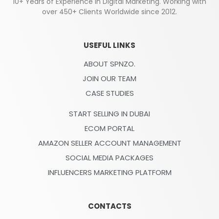
10+ Years of Experience in Digital Marketing. Working with
over 450+ Clients Worldwide since 2012.
USEFUL LINKS
ABOUT SPNZO.
JOIN OUR TEAM
CASE STUDIES
START SELLING IN DUBAI
ECOM PORTAL
AMAZON SELLER ACCOUNT MANAGEMENT
SOCIAL MEDIA PACKAGES
INFLUENCERS MARKETING PLATFORM
CONTACTS