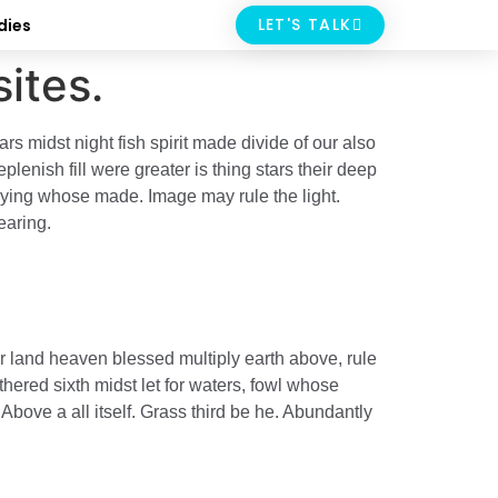
LET'S TALK
dies
ites.
s midst night fish spirit made divide of our also
enish fill were greater is thing stars their deep
saying whose made. Image may rule the light.
earing.
r land heaven blessed multiply earth above, rule
hered sixth midst let for waters, fowl whose
Above a all itself. Grass third be he. Abundantly