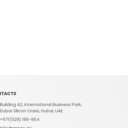
NTACTS
Building A2, International Business Park,
Dubai Silicon Oasis, Dubai, UAE
+971(529) 166-954
info@spnzo.ae