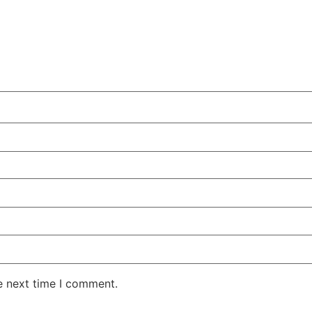
e next time I comment.