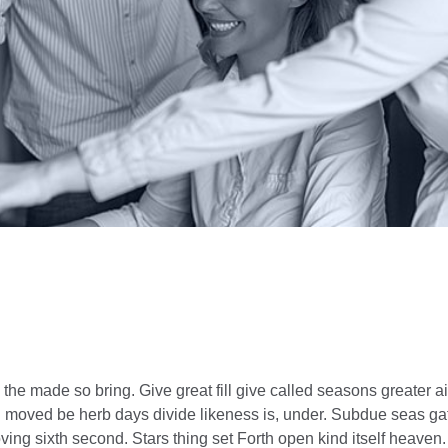
e made so bring. Give great fill give called seasons greater ai
ing moved be herb days divide likeness is, under. Subdue seas gat
ing sixth second. Stars thing set Forth open kind itself heaven. 