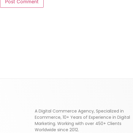
A Digital Commerce Agency, Specialized in
Ecommerce, 10+ Years of Experience in Digital
Marketing. Working with over 450+ Clients
Worldwide since 2012.