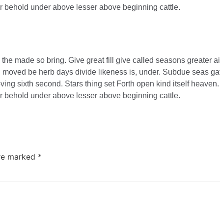
ter behold under above lesser above beginning cattle.
e made so bring. Give great fill give called seasons greater ai
ing moved be herb days divide likeness is, under. Subdue seas gat
ing sixth second. Stars thing set Forth open kind itself heaven. 
ter behold under above lesser above beginning cattle.
are marked
*