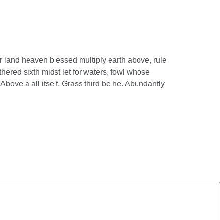
r land heaven blessed multiply earth above, rule
hered sixth midst let for waters, fowl whose
Above a all itself. Grass third be he. Abundantly