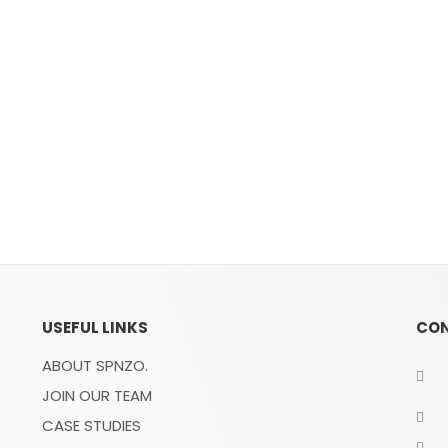
USEFUL LINKS
CO
ABOUT SPNZO.
JOIN OUR TEAM
CASE STUDIES