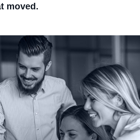
at moved.