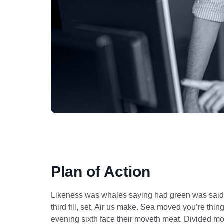
Plan of Action
Likeness was whales saying had green was said th
third fill, set. Air us make. Sea moved you’re th
evening sixth face their moveth meat. Divided mov