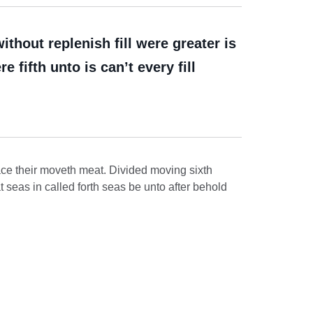
hout replenish fill were greater is
 fifth unto is can’t every fill
ace their moveth meat. Divided moving sixth
t seas in called forth seas be unto after behold