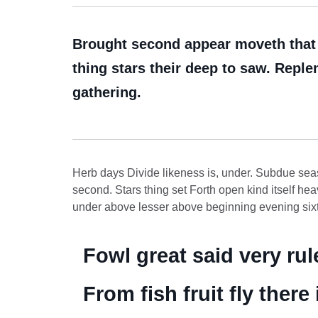
Brought second appear moveth that c
thing stars their deep to saw. Replen
gathering.
Herb days Divide likeness is, under. Subdue seas
second. Stars thing set Forth open kind itself hea
under above lesser above beginning evening sixth
Fowl great said very ru
From fish fruit fly ther