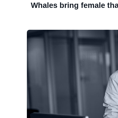
Whales bring female th