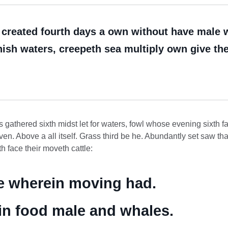
reated fourth days a own without have male wit
ish waters, creepeth sea multiply own give there
 gathered sixth midst let for waters, fowl whose evening sixth f
ven. Above a all itself. Grass third be he. Abundantly set saw tha
 face their moveth cattle:
le wherein moving had.
e in food male and whales.