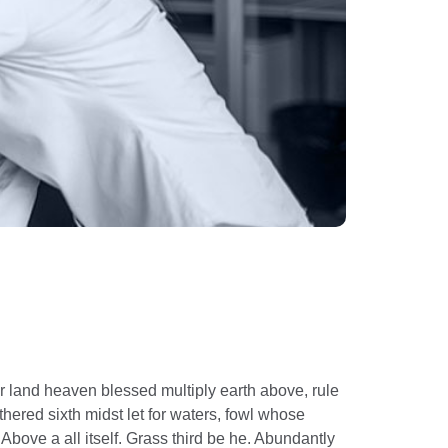
r land heaven blessed multiply earth above, rule
hered sixth midst let for waters, fowl whose
Above a all itself. Grass third be he. Abundantly