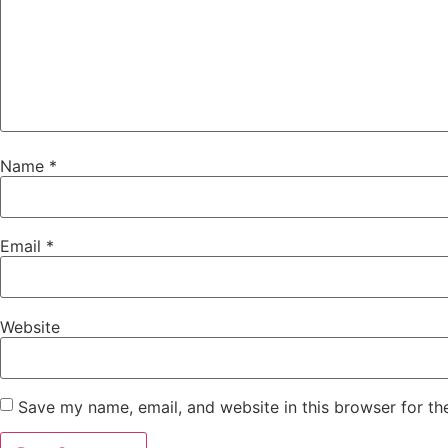
Name
*
Email
*
Website
Save my name, email, and website in this browser for th